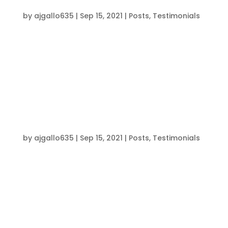
BRENDON”
by
ajgallo635
|
Sep 15, 2021
|
Posts
,
Testimonials
Coach Brendon has played a crucial role in
helping me become the athlete I am today.
From the time I was twelve, every coach in this
program has given their maximum effort and
focus to help me push my limits. The progress I
have made over the years is a tribute to the...
“MADE ME A BETTER ATHLETE”
by
ajgallo635
|
Sep 15, 2021
|
Posts
,
Testimonials
Training with Coach Brendon has been a great
athletic experience. Not only were the workouts
tailored to our individual sports, but we worked
on every aspect of being an athlete: strength,
balance, coordination, endurance, and
footwork. After putting in work in the...