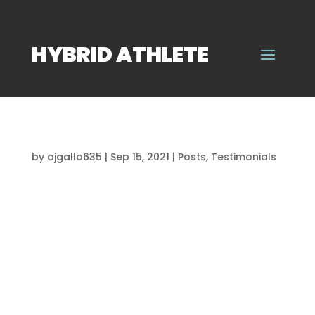
HYBRID ATHLETE
“THIS IS THE PLACE TO BE!”
by
ajgallo635
|
Sep 15, 2021
|
Posts
,
Testimonials
I joined this program around a year and half
ago. My development as an athlete has been
crazy during this time! You are able to learn so
many new things from the trainers that carry
over to your game. The motivation from this
program also carries over into your...
“ALL OF MY PROGRESS IS BECAUSE OF