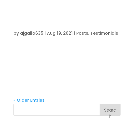
5 flat. This program kept my body in great
shape, helped me lose unnecessary weight,...
“The Intensity is Electric!”
by
ajgallo635
|
Aug 19, 2021
|
Posts
,
Testimonials
Working with coach Brendon has changed my
entire sports experience. He has helped elevate
my game and brought me to the next level. I
look forward to going to the gym everyday
because of the hard work with the coaches and
athletes. The atmosphere and intensity is...
« Older Entries
Searc
h
Recent Posts