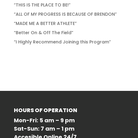
“THIS IS THE PLACE TO BE!”
“ALL OF MY PROGRESS IS BECAUSE OF BRENDON”
“MADE ME A BETTER ATHLETE”
“Better On & Off The Field”
“I Highly Recommend Joining this Program”
Recent Comments
No comments to show.
HOURS OF OPERATION
Mon-Fri: 5 am – 9 pm
Sat-Sun: 7 am – 1 pm
Accesible Online 24/7