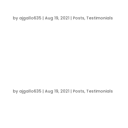
“Better On & Off The Field”
by
ajgallo635
|
Aug 19, 2021
|
Posts
,
Testimonials
Since this program, I have definitely become a
better athlete, both on the field & off of it.
Brendon and his staff have helped me recover &
rebuild and also just better myself. With the
coaches and other athletes encouragement,
I’ve noticed my work...
“I Highly Recommend Joining this
Program”
by
ajgallo635
|
Aug 19, 2021
|
Posts
,
Testimonials
Working out with Brendon and his coaches has
helped me physically and mentally. I built up
strength, speed, and overall athleticism. I
improved my 40 yard dash time from a 5.5 to a